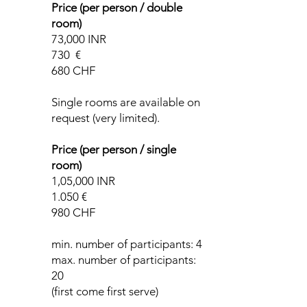
Price (per person / double
room)
73,000 INR
730 €
680 CHF
Single rooms are available on
request (very limited).
Price (per person / single
room)
1,05,000 INR
1.050 €
980 CHF
min. number of participants: 4
max. number of participants:
20
(first come first serve)