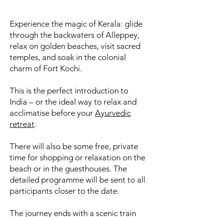
Experience the magic of Kerala: glide
through the backwaters of Alleppey,
relax on golden beaches, visit sacred
temples, and soak in the colonial
charm of Fort Kochi.
This is the perfect introduction to
India – or the ideal way to relax and
acclimatise before your
Ayurvedic
retreat
.
There will also be some free, private
time for shopping or relaxation on the
beach or in the guesthouses. The
detailed programme will be sent to all
participants closer to the date.
The journey ends with a scenic train