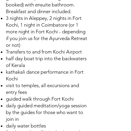
booked) with ensuite bathroom.
Breakfast and dinner included.
3 nights in Aleppey, 2 nights in Fort
Kochi, 1 night in Coimbatore (or 1
more night in Fort Kochi - depending
if you join us for the Ayurveda Retreat
or not)
Transfers to and from Kochi Airport
half day boat trip into the backwaters
of Kerala
kathakali dance performance in Fort
Kochi
visit to temples, all excursions and
entry fees
guided walk through Fort Kochi
daily guided meditation/yoga session
by the guides for those who want to
join in
daily water bottles