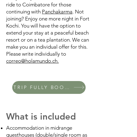
ride to Coimbatore for those
continuing with
Panchakarma
. Not
joining? Enjoy one more night in Fort
Kochi. You will have the option to
extend your stay at a peaceful beach
resort or on a tea plantation. We can
make you an individual offer for this.
Please write individually to
correo@holamundo.ch.
TRIP FULLY BOOKED
What is included
Accommodation in midrange
guesthouses (double/single room as