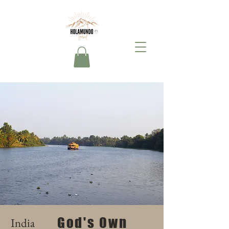
God's Own
India