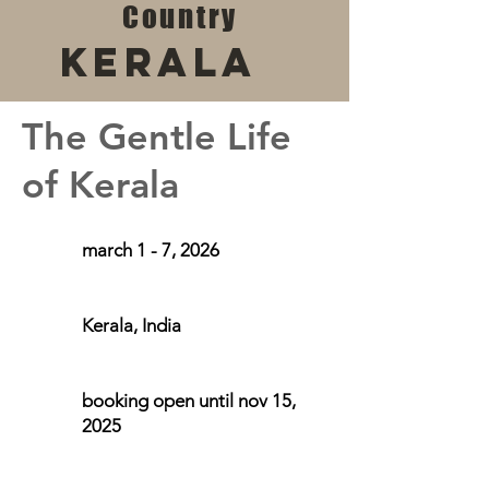
Country
Kerala
The Gentle Life
of Kerala
march 1 - 7, 2026
Kerala, India
booking open until nov 15,
2025