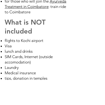
for those who will join the
Ayurveda
Treatment in Coimbatore
: train ride
to Coimbatore
What is NOT
included
flights to Kochi airport
Visa
lunch and drinks
SIM Cards, Internet (outside
accomodation)
Laundry
Medical insurance
tips, donation in temples
TRIP FULLY BOOKED