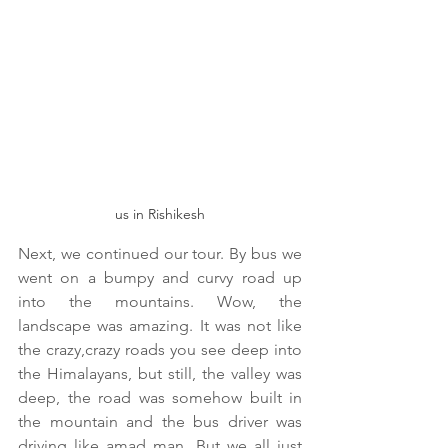
us in Rishikesh
Next, we continued our tour. By bus we 
went on a bumpy and curvy road up 
into the mountains. Wow, the 
landscape was amazing. It was not like 
the crazy,crazy roads you see deep into 
the Himalayans, but still, the valley was 
deep, the road was somehow built in 
the mountain and the bus driver was 
driving like amad man. But we all just 