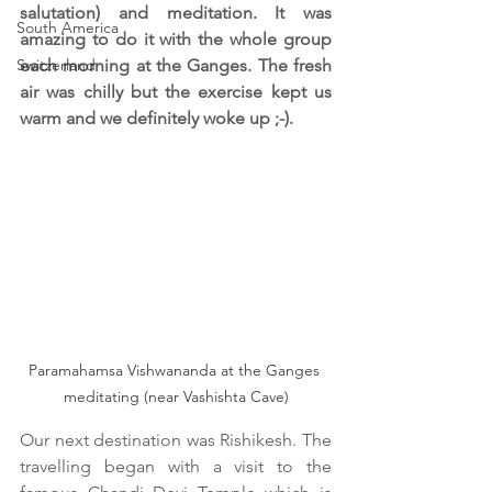
salutation) and meditation. It was 
South America
amazing to do it with the whole group 
Switzerland
each morning at the Ganges. The fresh 
air was chilly but the exercise kept us 
warm and we definitely woke up ;-).
Paramahamsa Vishwananda at the Ganges 
meditating (near Vashishta Cave)
Our next destination was Rishikesh. The 
travelling began with a visit to the 