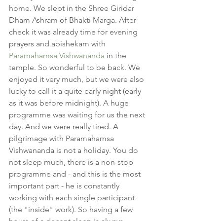
home. We slept in the Shree Giridar 
Dham Ashram of Bhakti Marga. After 
check it was already time for evening 
prayers and abishekam with 
Paramahamsa Vishwananda
 in the 
temple. So wonderful to be back. We 
enjoyed it very much, but we were also 
lucky to call it a quite early night (early 
as it was before midnight). A huge 
programme was waiting for us the next 
day. And we were really tired. A 
pilgrimage with Paramahamsa 
Vishwananda is not a holiday. You do 
not sleep much, there is a non-stop 
programme and - and this is the most 
important part - he is constantly 
working with each single participant 
(the "inside" work). So having a few 