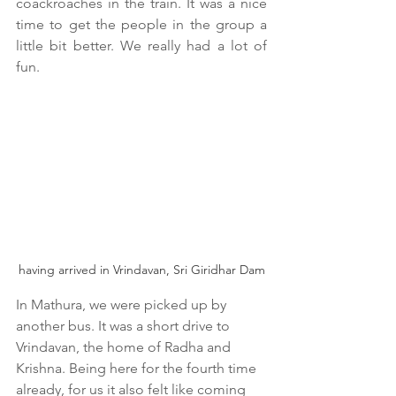
coackroaches in the train. It was a nice 
time to get the people in the group a 
little bit better. We really had a lot of 
fun.
having arrived in Vrindavan, Sri Giridhar Dam
In Mathura, we were picked up by 
another bus. It was a short drive to 
Vrindavan, the home of Radha and 
Krishna. Being here for the fourth time 
already, for us it also felt like coming 