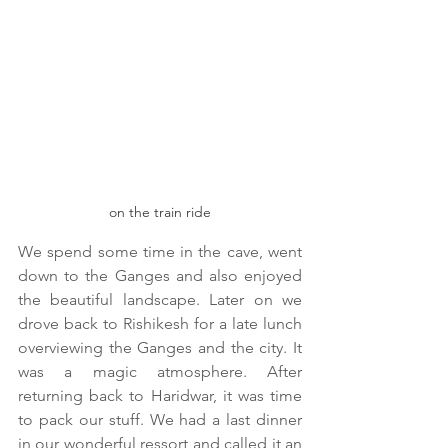
on the train ride
We spend some time in the cave, went 
down to the Ganges and also enjoyed 
the beautiful landscape. Later on we 
drove back to Rishikesh for a late lunch 
overviewing the Ganges and the city. It 
was a magic atmosphere. After 
returning back to Haridwar, it was time 
to pack our stuff. We had a last dinner 
in our wonderful ressort and called it an 