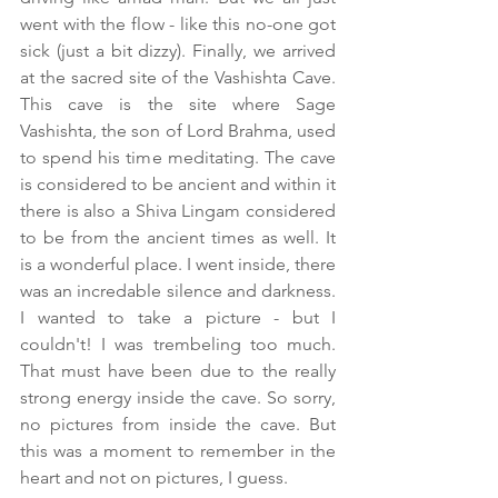
went with the flow - like this no-one got 
sick (just a bit dizzy). Finally, we arrived 
at the sacred site of the Vashishta Cave. 
This cave is the site where Sage 
Vashishta, the son of Lord Brahma, used 
to spend his time meditating. The cave 
is considered to be ancient and within it 
there is also a Shiva Lingam considered 
to be from the ancient times as well. It 
is a wonderful place. I went inside, there 
was an incredable silence and darkness. 
I wanted to take a picture - but I 
couldn't! I was trembeling too much. 
That must have been due to the really 
strong energy inside the cave. So sorry, 
no pictures from inside the cave. But 
this was a moment to remember in the 
heart and not on pictures, I guess.