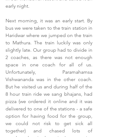
early night.
Next morning, it was an early start. By 
bus we were taken to the train station in 
Haridwar where we jumped on the train 
to Mathura. The train luckily was only 
slightly late. Our group had to divide in 
2 coaches, as there was not enough 
space in one coach for all of us. 
Unfortunately, Paramahamsa 
Vishwananda was in the other coach. 
But he visited us and during half of the 
8 hour train ride we sang bhajans, had 
pizza (we ordered it online and it was 
delivered to one of the stations - a safe 
option for having food for the group, 
we could not risk to get sick all 
together) and chased lots of 