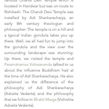
famous Chandi Devi Temple which is 
located in Haridwar but was on route to 
Rishikesh. The Chandi Devi Temple was 
installed by Adi Shankaracharya, an 
early 8th century theologian and 
philosopher. The temple is on a hill and 
a typical indian gondola takes you up 
there. Well, we all had fun to jump into 
the gondola and the view over the 
surrounding landscape was stunning. 
Up there, we visited the temple and 
Paramahamsa Vishwananda
 talked to us 
about the influence Buddhism had at 
the time of Adi Shankaracharya. He also 
explained us the difference of the 
philosophy of Adi Shankaracharya 
(Advaita Vedanta) and the philosophy 
that we follow in 
Bhakti Marga
 (Vishishta 
Advaita Vedanta).