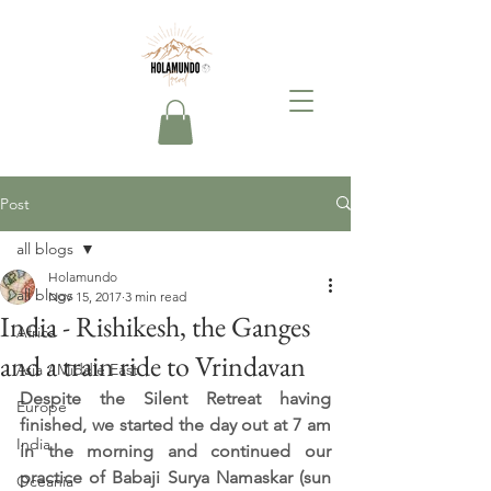
Post
all blogs
Holamundo
all blogs
Nov 15, 2017
3 min read
India - Rishikesh, the Ganges
Africa
and a train ride to Vrindavan
Asia / Middle East
Despite the Silent Retreat having 
Europe
finished, we started the day out at 7 am 
India
in the morning and continued our 
practice of Babaji Surya Namaskar (sun 
Oceania