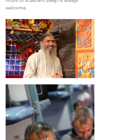
hours of a decent sleep is always 
welcome.