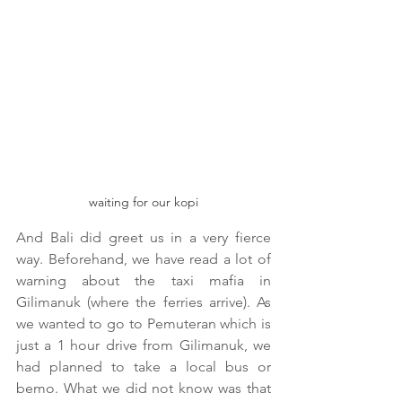
waiting for our kopi
And Bali did greet us in a very fierce 
way. Beforehand, we have read a lot of 
warning about the taxi mafia in 
Gilimanuk (where the ferries arrive). As 
we wanted to go to Pemuteran which is 
just a 1 hour drive from Gilimanuk, we 
had planned to take a local bus or 
bemo. What we did not know was that 