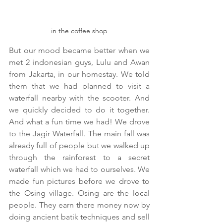
in the coffee shop
But our mood became better when we 
met 2 indonesian guys, Lulu and Awan 
from Jakarta, in our homestay. We told 
them that we had planned to visit a 
waterfall nearby with the scooter. And 
we quickly decided to do it together. 
And what a fun time we had! We drove 
to the Jagir Waterfall. The main fall was 
already full of people but we walked up 
through the rainforest to a secret 
waterfall which we had to ourselves. We 
made fun pictures before we drove to 
the Osing village. Osing are the local 
people. They earn there money now by 
doing ancient batik techniques and sell 