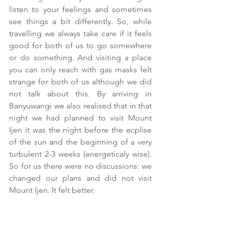
listen to your feelings and sometimes 
see things a bit differently. So, while 
travelling we always take care if it feels 
good for both of us to go somewhere 
or do something. And visiting a place 
you can only reach with gas masks felt 
strange for both of us although we did 
not talk about this. By arriving in 
Banyuwangi we also realised that in that 
night we had planned to visit Mount 
Ijen it was the night before the ecplise 
of the sun and the beginning of a very 
turbulent 2-3 weeks (energeticaly wise). 
So for us there were no discussions: we 
changed our plans and did not visit 
Mount Ijen. It felt better.