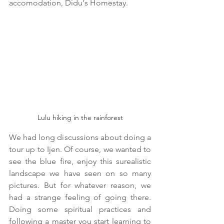
accomodation, Didu's Homestay.
Lulu hiking in the rainforest
We had long discussions about doing a 
tour up to Ijen. Of course, we wanted to 
see the blue fire, enjoy this surealistic 
landscape we have seen on so many 
pictures. But for whatever reason, we 
had a strange feeling of going there. 
Doing some spiritual practices and 
following a master you start learning to 