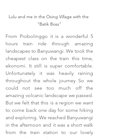
Lulu and me in the Osing Village with the 
"Batik Boss"
From Probolinggo it is a wonderful 5 
hours train ride through amazing 
landscapes to Banyuwangi. We took the 
cheapest class on the train this time, 
ekonomi. It still is super comfortable. 
Unfortunately it was heavily raining 
throughout the whole journey So we 
could not see too much off the 
amazing volcanic landscape we passed. 
But we felt that this is a region we want 
to come back one day for some hiking 
and exploring. We reached Banyuwangi 
in the afternoon and it was a short walk 
from the train station to our lovely 