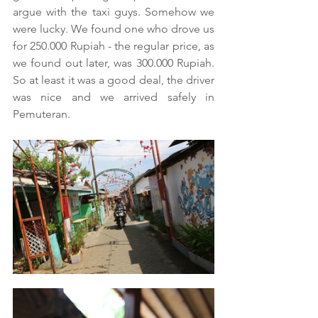
argue with the taxi guys. Somehow we 
were lucky. We found one who drove us 
for 250.000 Rupiah - the regular price, as 
we found out later, was 300.000 Rupiah. 
So at least it was a good deal, the driver 
was nice and we arrived safely in 
Pemuteran.