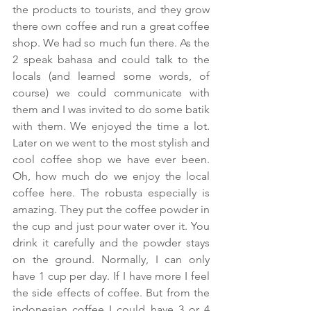
the products to tourists, and they grow 
there own coffee and run a great coffee 
shop. We had so much fun there. As the 
2 speak bahasa and could talk to the 
locals (and learned some words, of 
course) we could communicate with 
them and I was invited to do some batik 
with them. We enjoyed the time a lot. 
Later on we went to the most stylish and 
cool coffee shop we have ever been. 
Oh, how much do we enjoy the local 
coffee here. The robusta especially is 
amazing. They put the coffee powder in 
the cup and just pour water over it. You 
drink it carefully and the powder stays 
on the ground. Normally, I can only 
have 1 cup per day. If I have more I feel 
the side effects of coffee. But from the 
indonesian coffee I could have 3 or 4 