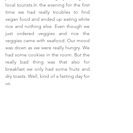
local tourists.In the evening for the first 
time we had really troubles to find 
vegan food and ended up eating white 
rice and nothing else. Even though we 
just ordered veggies and rice the 
veggies came with seafood. Our mood 
was down as we were really hungry. We 
had some cookies in the room. But the 
really bad thing was that also for 
breakfast we only had some fruits and 
dry toasts. Well, kind of a fasting day for 
us.