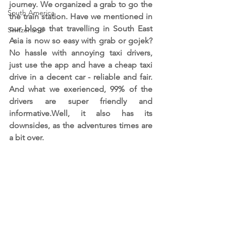
journey. We organized a grab to go the 
South America
the train station. Have we mentioned in 
our blogs that travelling in South East 
Switzerland
Asia is now so easy with grab or gojek? 
No hassle with annoying taxi drivers, 
just use the app and have a cheap taxi 
drive in a decent car - reliable and fair. 
And what we exerienced, 99% of the 
drivers are super friendly and 
informative.Well, it also has its 
downsides, as the adventures times are 
a bit over.