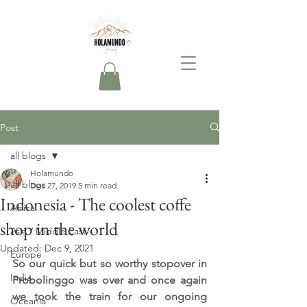
Post
all blogs
Holamundo
all blogs
Dec 27, 2019
5 min read
Indonesia - The coolest coffe
Africa
shop in the world
Asia / Middle East
Updated:
Dec 9, 2021
Europe
So our quick but so worthy stopover in 
India
Probolinggo was over and once again 
we took the train for our ongoing 
Oceania