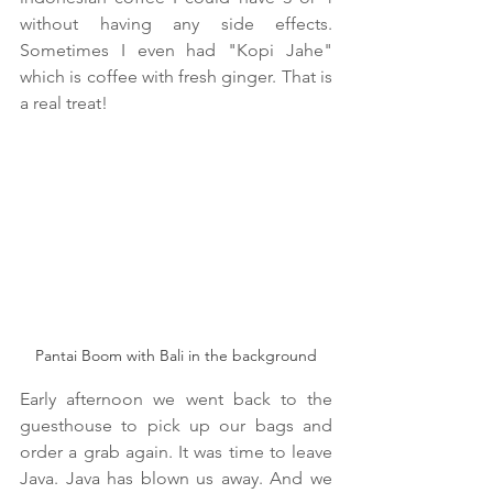
without having any side effects. 
Sometimes I even had "Kopi Jahe" 
which is coffee with fresh ginger. That is 
a real treat!
Pantai Boom with Bali in the background
Early afternoon we went back to the 
guesthouse to pick up our bags and 
order a grab again. It was time to leave 
Java. Java has blown us away. And we 