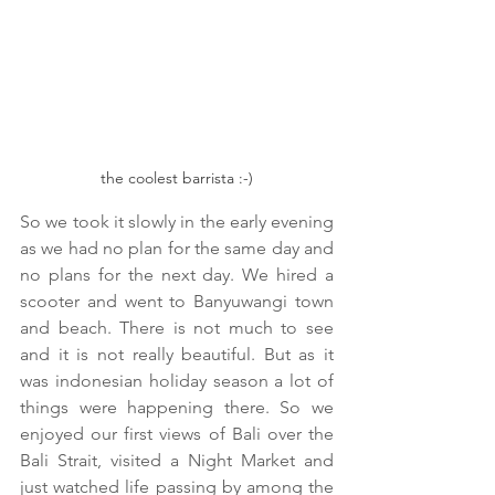
the coolest barrista :-)
So we took it slowly in the early evening 
as we had no plan for the same day and 
no plans for the next day. We hired a 
scooter and went to Banyuwangi town 
and beach. There is not much to see 
and it is not really beautiful. But as it 
was indonesian holiday season a lot of 
things were happening there. So we 
enjoyed our first views of Bali over the 
Bali Strait, visited a Night Market and 
just watched life passing by among the 