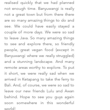
realised quickly that we had planned 
not enough time. Banyuwangi is really 
not a great town but from there there 
are so many amazing things to do and 
see. We could have easily stayed a 
couple of more days. We were so sad 
to leave Java. So many amazing things 
to see and explore there, so friendly 
people, great vegan food (except in 
Banyuwangi where we really struggled) 
and a stunning landscape. And many 
remote areas worthy to explore. To put 
it short, we were really sad when we 
arrived in Ketapang to take the ferry to 
Bali. And, of course, we were so sad to 
leave our new friends Lulu and Awan 
behind. Hope to see you guys again 
soon somewhere in this wonderful 
world!