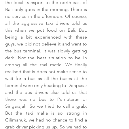
the local transport to the north-east of 
Bali only goes in the morning. There is 
no service in the afternoon. Of course, 
all the aggressive taxi drivers told us 
this when we put food on Bali. But, 
being a bit experienced with these 
guys, we did not believe it and went to 
the bus terminal. It was slowly getting 
dark. Not the best situation to be in 
among all the taxi mafia. We finally 
realised that is does not make sense to 
wait for a bus as all the buses at the 
terminal were only heading to Denpasar 
and the bus drivers also told us that 
there was no bus to Pemuteran or 
Singarajah. So we tried to call a grab. 
But the taxi mafia is so strong in 
Gilimanuk, we had no chance to find a 
grab driver picking us up. So we had to 