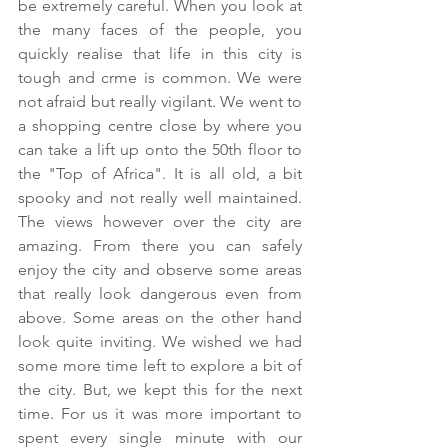
be extremely careful. When you look at 
the many faces of the people, you 
quickly realise that life in this city is 
tough and crme is common. We were 
not afraid but really vigilant. We went to 
a shopping centre close by where you 
can take a lift up onto the 50th floor to 
the "Top of Africa". It is all old, a bit 
spooky and not really well maintained. 
The views however over the city are 
amazing. From there you can safely 
enjoy the city and observe some areas 
that really look dangerous even from 
above. Some areas on the other hand 
look quite inviting. We wished we had 
some more time left to explore a bit of 
the city. But, we kept this for the next 
time. For us it was more important to 
spent every single minute with our 