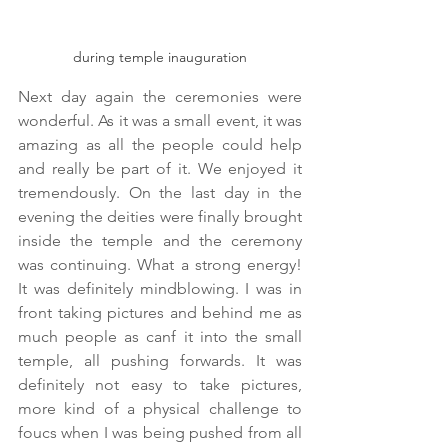
during temple inauguration
Next day again the ceremonies were 
wonderful. As it was a small event, it was 
amazing as all the people could help 
and really be part of it. We enjoyed it 
tremendously. On the last day in the 
evening the deities were finally brought 
inside the temple and the ceremony 
was continuing. What a strong energy! 
It was definitely mindblowing. I was in 
front taking pictures and behind me as 
much people as canf it into the small 
temple, all pushing forwards. It was 
definitely not easy to take pictures, 
more kind of a physical challenge to 
foucs when I was being pushed from all 