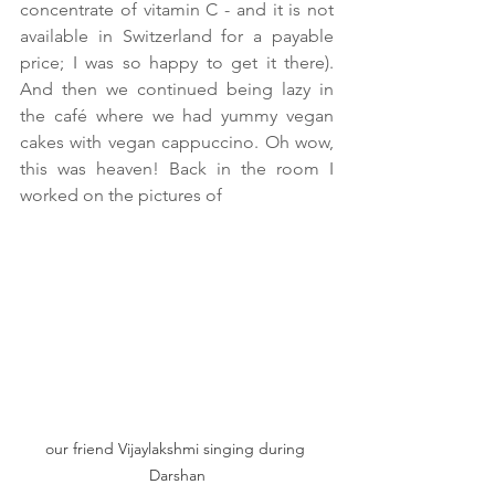
concentrate of vitamin C - and it is not 
available in Switzerland for a payable 
price; I was so happy to get it there). 
And then we continued being lazy in 
the café where we had yummy vegan 
cakes with vegan cappuccino. Oh wow, 
this was heaven! Back in the room I 
worked on the pictures of 
our friend Vijaylakshmi singing during 
Darshan