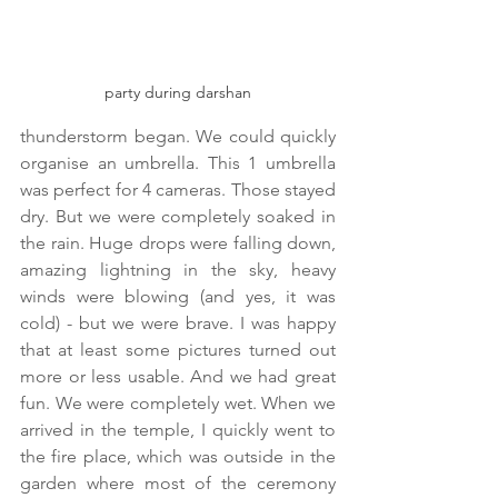
party during darshan
thunderstorm began. We could quickly 
organise an umbrella. This 1 umbrella 
was perfect for 4 cameras. Those stayed 
dry. But we were completely soaked in 
the rain. Huge drops were falling down, 
amazing lightning in the sky, heavy 
winds were blowing (and yes, it was 
cold) - but we were brave. I was happy 
that at least some pictures turned out 
more or less usable. And we had great 
fun. We were completely wet. When we 
arrived in the temple, I quickly went to 
the fire place, which was outside in the 
garden where most of the ceremony 