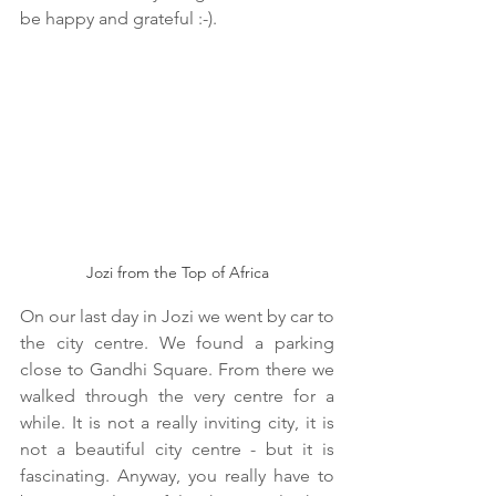
be happy and grateful :-).
Jozi from the Top of Africa
On our last day in Jozi we went by car to 
the city centre. We found a parking 
close to Gandhi Square. From there we 
walked through the very centre for a 
while. It is not a really inviting city, it is 
not a beautiful city centre - but it is 
fascinating. Anyway, you really have to 