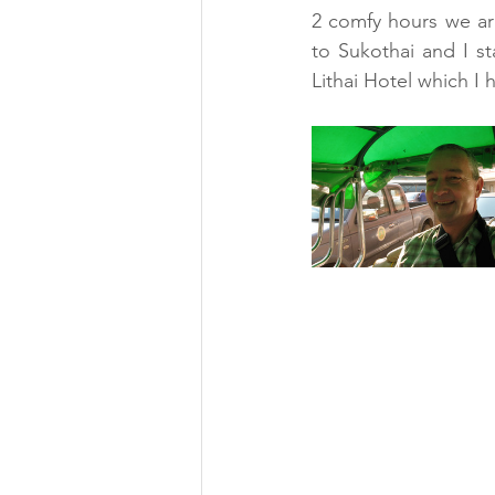
2 comfy hours we arr
to Sukothai and I st
Lithai Hotel which I 