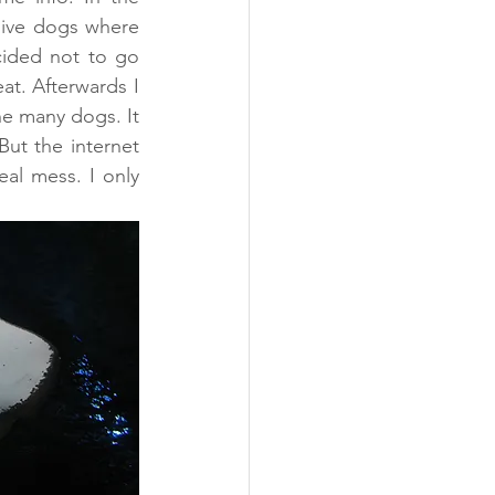
ive dogs where 
ided not to go 
t. Afterwards I 
e many dogs. It 
ut the internet 
al mess. I only 