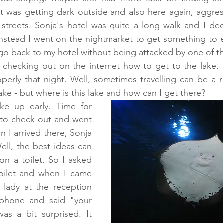
t was getting dark outside and also here again, aggres
streets. Sonja's hotel was quite a long walk and I dec
Instead I went on the nightmarket to get something to ea
o go back to my hotel without being attacked by one of th
 checking out on the internet how to get to the lake. B
erly that night. Well, sometimes travelling can be a re
ake - but where is this lake and how can I get there?
e up early. Time for 
 to check out and went 
 I arrived there, Sonja 
ll, the best ideas can 
n a toilet. So I asked 
toilet and when I came 
 lady at the reception 
hone and said "your 
as a bit surprised. It 