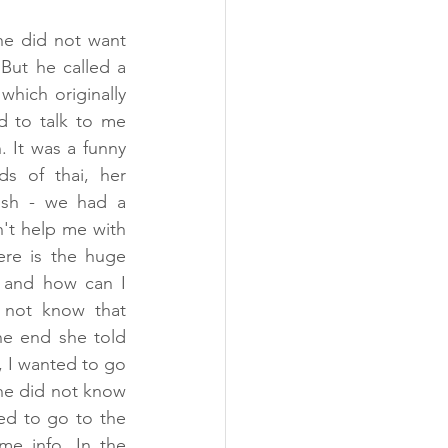
he did not want 
But he called a 
hich originally 
 to talk to me 
 It was a funny 
s of thai, her 
ish - we had a 
't help me with 
re is the huge 
s and how can I 
 not know that 
he end she told 
 I wanted to go 
he did not know 
ed to go to the 
e info. In the 