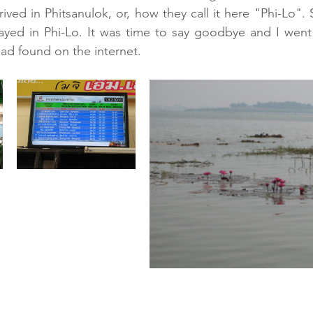
ived in Phitsanulok, or, how they call it here "Phi-Lo". 
ayed in Phi-Lo. It was time to say goodbye and I went 
had found on the internet.