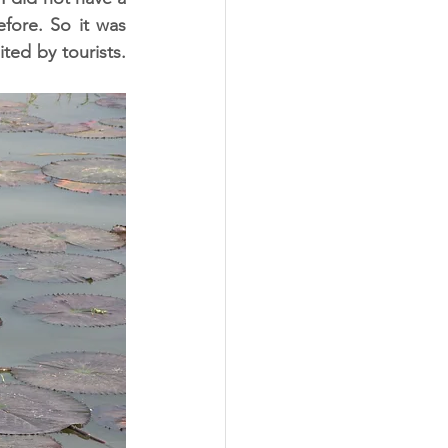
ore. So it was 
ed by tourists. 