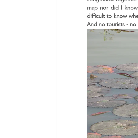
map nor did I know 
difficult to know wh
And no tourists - no