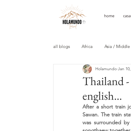
home
casa
all blogs
Africa
Asia / Middle
Holamundo
Jan 10,
Thailand 
english...
After a short train 
Sawan. The train sta
was surrounded by t
songthaew together w