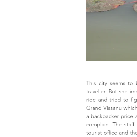
This city seems to
traveller. But she i
ride and tried to fi
Grand Vissanu which 
a backpacker price a
complain. The staff
tourist office and t