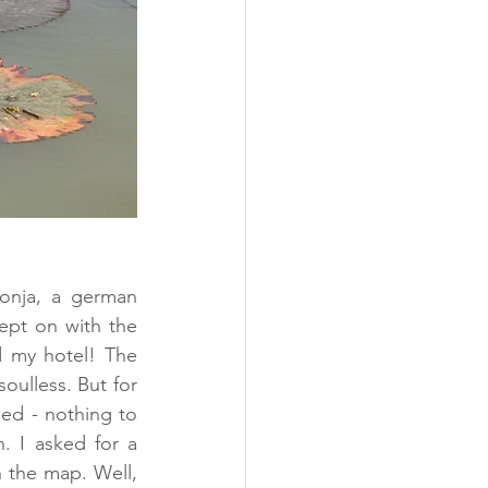
onja, a german 
ept on with the 
d my hotel! The 
ulless. But for 
ed - nothing to 
. I asked for a 
 the map. Well, 