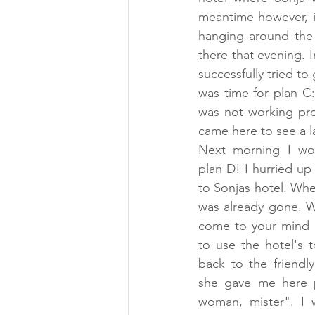
meantime however, i
hanging around the 
there that evening. 
successfully tried t
was time for plan C:
was not working prop
came here to see a l
Next morning I wok
plan D! I hurried up
to Sonjas hotel. When
was already gone. We
come to your mind o
to use the hotel's 
back to the friendly
she gave me here p
woman, mister". I w