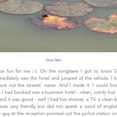
lotus lake
 be fun for me ;-). On the songtaew I got to know S
mmediately saw the hotel and jumped of the vehicle. I k
gure out the streets' name. And I made it. I could fin
I had booked was a business hotel - clean, comfy but so
nd it was good - well I had hot shower, a TV, a clean b
 was very friendly but did not speek a word of english
he guy at the reception pointed out the police station on