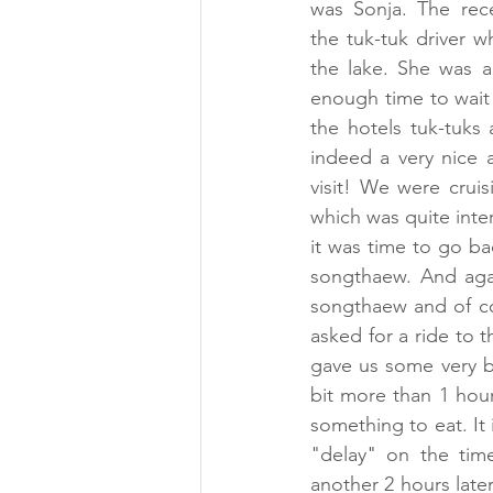
was Sonja. The rece
the tuk-tuk driver w
the lake. She was al
enough time to wait 
the hotels tuk-tuks
indeed a very nice a
visit! We were crui
which was quite inter
it was time to go ba
songthaew. And agai
songthaew and of co
asked for a ride to t
gave us some very b
bit more than 1 hour
something to eat. It 
"delay" on the time
another 2 hours later