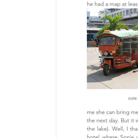
he had a map at least
cute 
me she can bring me 
the next day. But it
the lake). Well, I t
hotel where Sonja 