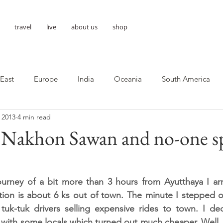
travel
live
about us
shop
 East
Europe
India
Oceania
South America
 2013
4 min read
- Nakhon Sawan and no-one s
journey of a bit more than 3 hours from Ayutthaya I ar
tion is about 6 ks out of town. The minute I stepped out
uk-tuk drivers selling expensive rides to town. I dec
ith some locals which turned out much cheaper. Well, I