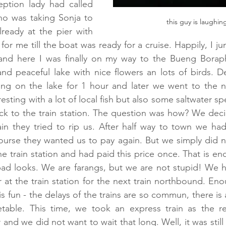
ption lady had called 
ho was taking Sonja to 
this guy is laughing
ready at the pier with 
for me till the boat was ready for a cruise. Happily, I j
 and here I was finally on my way to the Bueng Boraphe
nd peaceful lake with nice flowers an lots of birds. Def
sing on the lake for 1 hour and later we went to the n
esting with a lot of local fish but also some saltwater sp
ck to the train station. The question was how? We deci
n they tried to rip us. After half way to town we had
urse they wanted us to pay again. But we simply did n
he train station and had paid this price once. That is en
ad looks. We are farangs, but we are not stupid! We ha
 at the train station for the next train northbound. Eno
is fun - the delays of the trains are so commun, there is
table. This time, we took an express train as the reg
 and we did not want to wait that long. Well, it was still