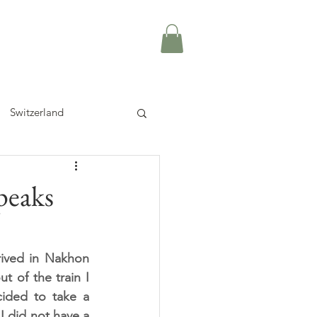
Switzerland
peaks
rived in Nakhon 
 of the train I 
ided to take a 
 did not have a 