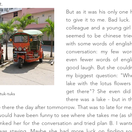
. 
But as it was his only one 
to give it to me. Bad luck. 
colleague and a young girl w
seemed to be chinese tried
with some words of english.
conversation: my few word
even fewer words of engl
good laugh. But she couldn
my biggest question: "Whe
lake with the lotus flower
get there"? She even did
tuk-tuks
there was a lake - but in t
there the day after tommorrow. That was to late for me,
 would have been funny to see where she takes me (as s
hanked her for the conversation and tried plan B. I want
was staying. Maybe she had more luck on finding som