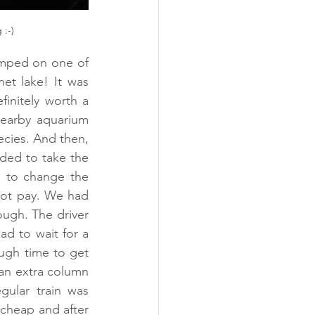
 :-)
umped on one of 
t lake! It was 
initely worth a 
earby aquarium 
ecies. And then, 
ded to take the 
 to change the 
ot pay. We had 
ough. The driver 
d to wait for a 
ugh time to get 
 an extra column 
ular train was 
 cheap and after 