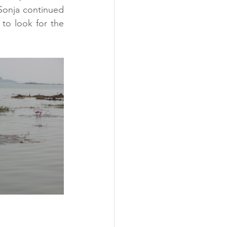
Sonja continued 
to look for the 