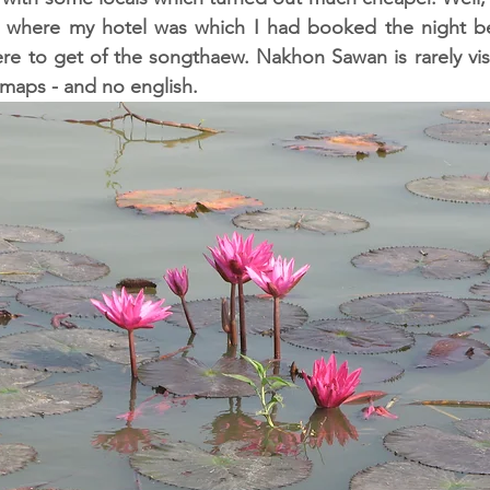
where my hotel was which I had booked the night bef
ere to get of the songthaew. Nakhon Sawan is rarely visit
 maps - and no english. 